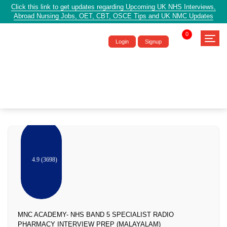
Click this link to get updates regarding Upcoming UK NHS Interviews,
Abroad Nursing Jobs, OET, CBT, OSCE Tips and UK NMC Updates
0
Login
Signup
Pharmacy
4.9 (3698)
MNC ACADEMY- NHS BAND 5 SPECIALIST RADIO
PHARMACY INTERVIEW PREP (MALAYALAM)