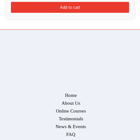
Add to cart
Home
About Us
Online Courses
Testimonials
News & Events
FAQ