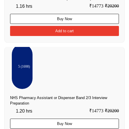
₹14773
₹20200
1.16 hrs
Buy Now
Add to cart
5 (1698)
NHS Pharmacy Assistant or Dispenser Band 2/3 Interview
Preparation
₹14773
₹20200
1.20 hrs
Buy Now