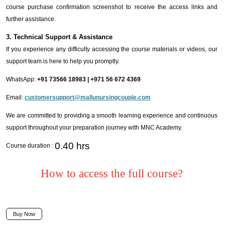
course purchase confirmation screenshot to receive the access links and
further assistance.
3. Technical Support & Assistance
If you experience any difficulty accessing the course materials or videos, our
support team is here to help you promptly.
WhatsApp:
+91 73566 18983 | +971 56 672 4369
Email:
customersupport@mallunursingcouple.com
We are committed to providing a smooth learning experience and continuous
support throughout your preparation journey with MNC Academy.
0.40 hrs
Course duration :
How to access the full course?
Buy Now