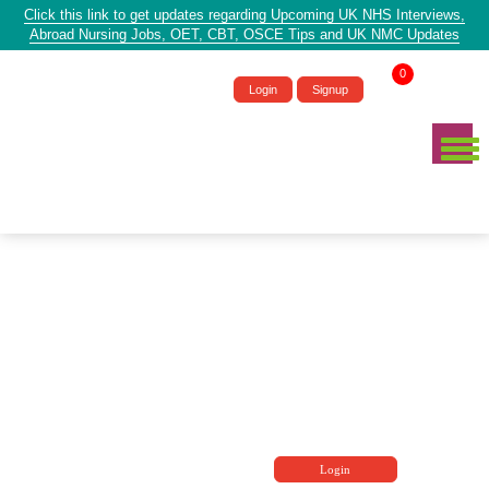
Click this link to get updates regarding Upcoming UK NHS Interviews,
Abroad Nursing Jobs, OET, CBT, OSCE Tips and UK NMC Updates
0
Login
Signup
Login