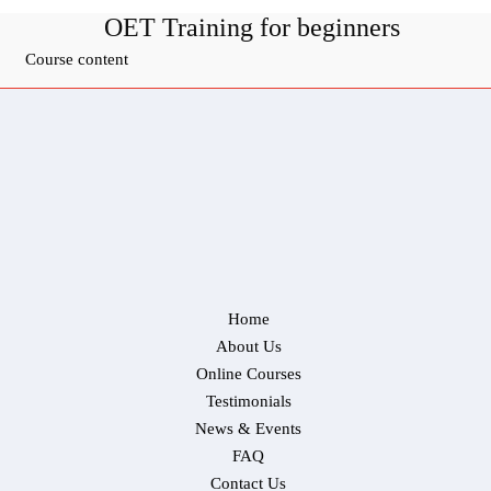
OET Training for beginners
Course content
Home
About Us
Online Courses
Testimonials
News & Events
FAQ
Contact Us