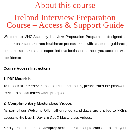
About this course
Ireland Interview Preparation
Course – Access & Support Guide
Welcome to MNC Academy Interview Preparation Programs — designed to
equip healthcare and non-healthcare professionals with structured guidance,
real-time scenarios, and expert-led masterclasses to help you succeed with
confidence.
Course Access Instructions
1. PDF Materials
To unlock all the relevant course PDF documents, please enter the password
“MNC” in capital letters when prompted.
2. Complimentary Masterclass Videos
As part of our Welcome Offer, all enrolled candidates are entitled to FREE
access to the Day 1, Day 2 & Day 3 Masterclass Videos.
Kindly email irelandinterviewprep@mallunursingcouple.com and attach your